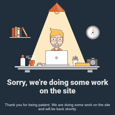
Sorry, we're doing some work
on the site
Thank you for being patient. We are doing some work on the site
and will be back shortly.