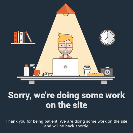
Sorry, we're doing some work
on the site
Thank you for being patient. We are doing some work on the site
and will be back shortly.