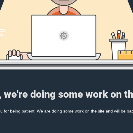
, we're doing some work on th
 for being patient. We are doing some work on the site and will be bac