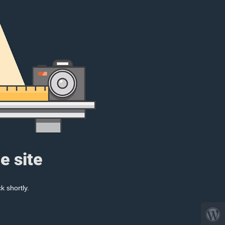
e site
k shortly.