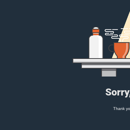
Sorry
Thank you