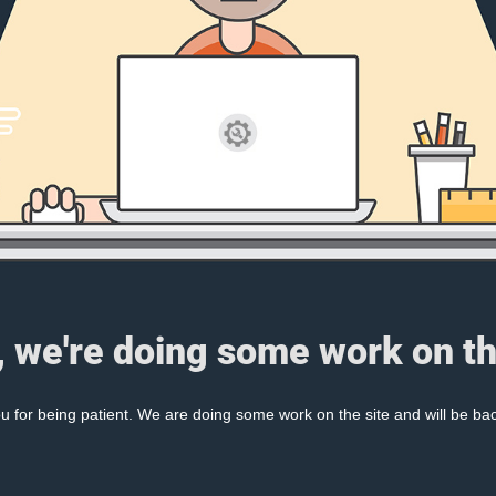
, we're doing some work on th
 for being patient. We are doing some work on the site and will be bac