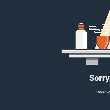
Sorry
Thank you