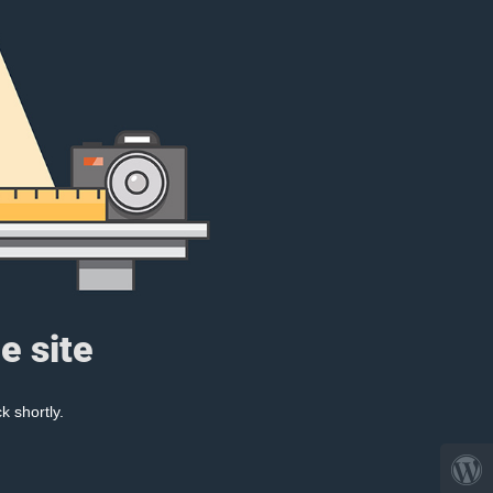
e site
k shortly.